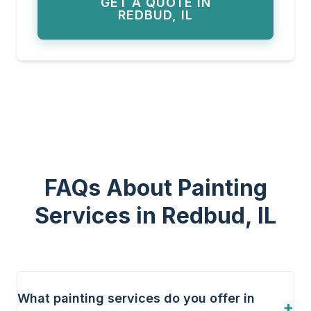
GET A QUOTE IN
REDBUD, IL
FAQs About Painting
Services in Redbud, IL
What painting services do you offer in
+