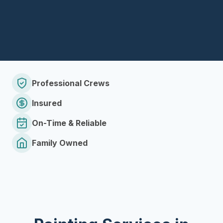
Professional Crews
Insured
On-Time & Reliable
Family Owned