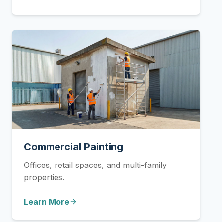
Commercial Painting
Offices, retail spaces, and multi-family
properties.
Learn More