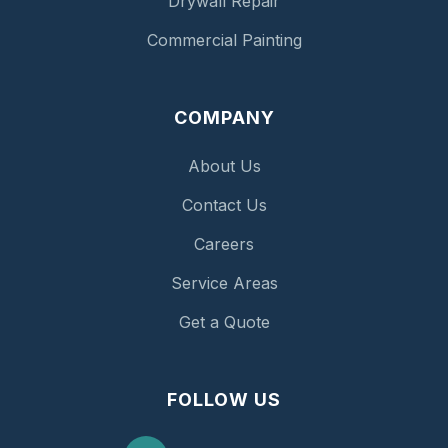
Drywall Repair
Commercial Painting
COMPANY
About Us
Contact Us
Careers
Service Areas
Get a Quote
FOLLOW US