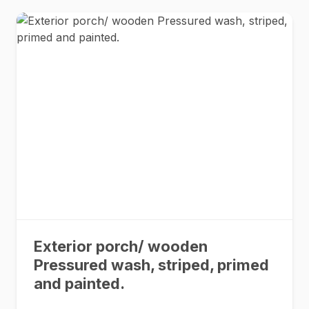
Exterior porch/ wooden
Pressured wash, striped, primed
and painted.