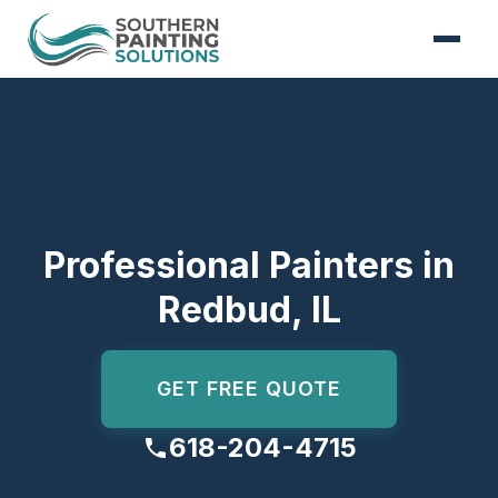
Skip to content
Professional Painters in
Redbud, IL
GET FREE QUOTE
618-204-4715