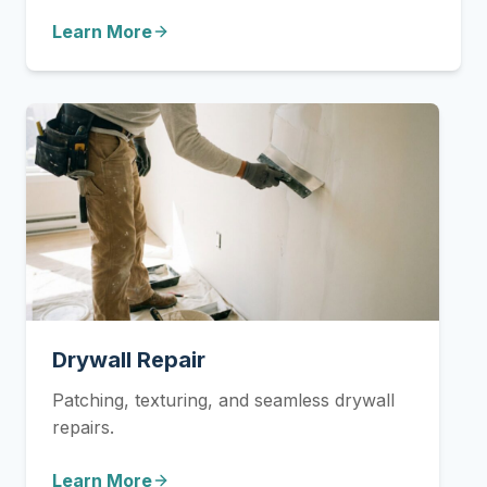
Learn More
Drywall Repair
Patching, texturing, and seamless drywall
repairs.
Learn More