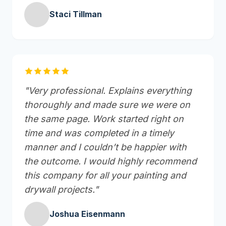
Staci Tillman
"Very professional. Explains everything
thoroughly and made sure we were on
the same page. Work started right on
time and was completed in a timely
manner and I couldn’t be happier with
the outcome. I would highly recommend
this company for all your painting and
drywall projects."
Joshua Eisenmann