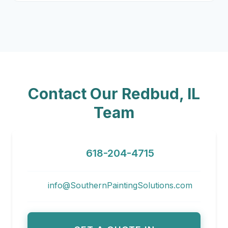
Contact Our Redbud, IL
Team
618-204-4715
info@SouthernPaintingSolutions.com