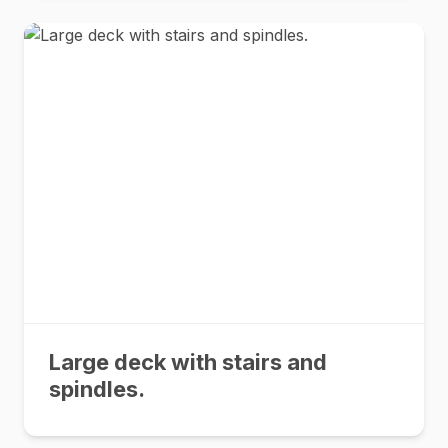
Large deck with stairs and
spindles.