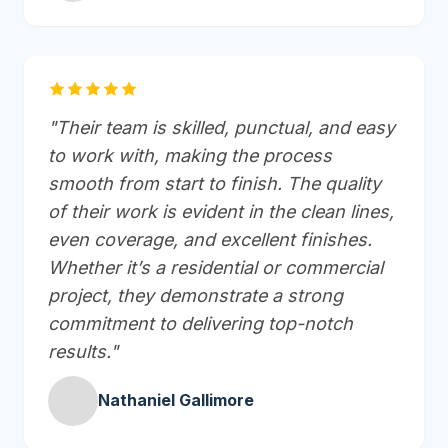
"Their team is skilled, punctual, and easy
to work with, making the process
smooth from start to finish. The quality
of their work is evident in the clean lines,
even coverage, and excellent finishes.
Whether it’s a residential or commercial
project, they demonstrate a strong
commitment to delivering top-notch
results."
Nathaniel Gallimore