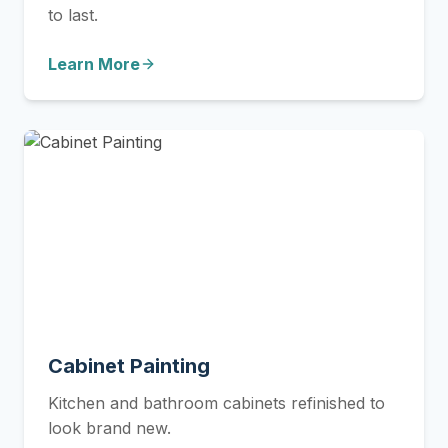
to last.
Learn More
Cabinet Painting
Kitchen and bathroom cabinets refinished to
look brand new.