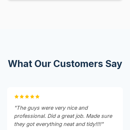
What Our Customers Say
"The guys were very nice and
professional. Did a great job. Made sure
they got everything neat and tidy!!!!"