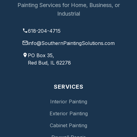
Painting Services for Home, Business, or
Industrial
618-204-4715
info@SouthernPaintingSolutions.com
PO Box 35,
Red Bud, IL 62278
SERVICES
Interior Painting
Exterior Painting
Cabinet Painting