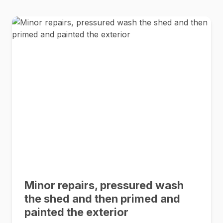
Minor repairs, pressured wash
the shed and then primed and
painted the exterior