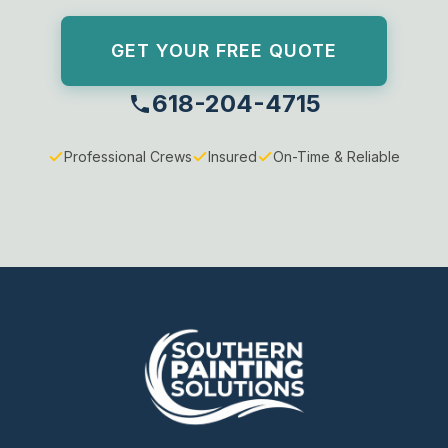
GET YOUR FREE QUOTE
618-204-4715
Professional Crews
Insured
On-Time & Reliable