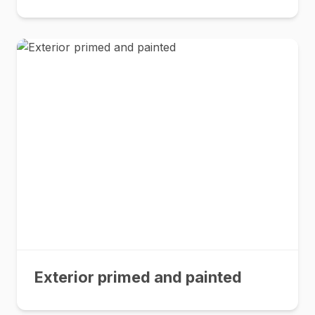
Exterior primed and painted