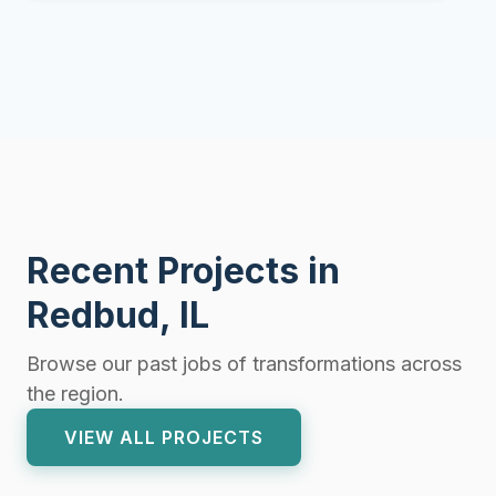
Recent Projects in
Redbud, IL
Browse our past jobs of transformations across
the region.
VIEW ALL PROJECTS