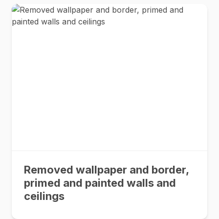
Removed wallpaper and border,
primed and painted walls and
ceilings