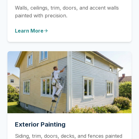
Walls, ceilings, trim, doors, and accent walls
painted with precision.
Learn More
Exterior Painting
Siding, trim, doors, decks, and fences painted