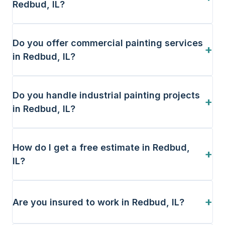
Redbud, IL?
Do you offer commercial painting services
+
in Redbud, IL?
Do you handle industrial painting projects
+
in Redbud, IL?
How do I get a free estimate in Redbud,
+
IL?
+
Are you insured to work in Redbud, IL?