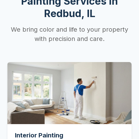
Painting Services in
Redbud, IL
We bring color and life to your property
with precision and care.
Interior Painting