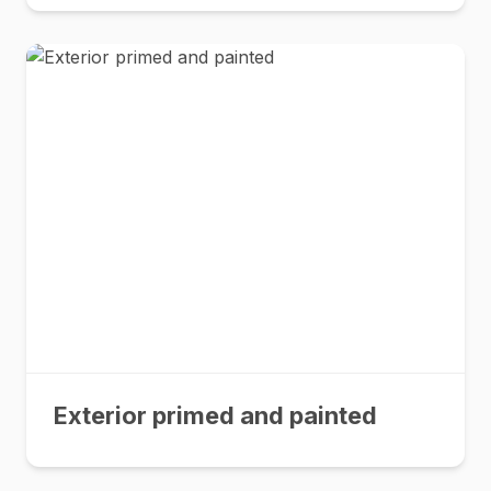
Exterior primed and painted