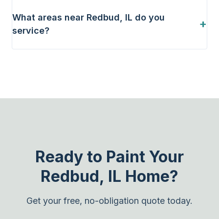
What areas near Redbud, IL do you
+
service?
Ready to Paint Your
Redbud, IL Home?
Get your free, no-obligation quote today.