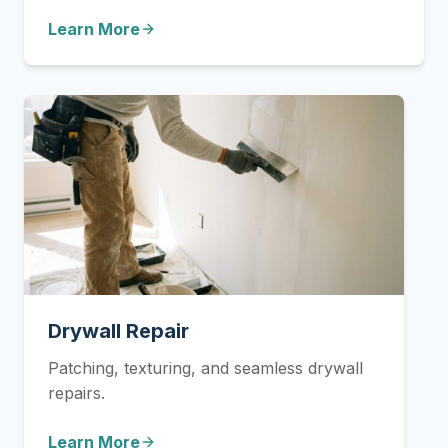
Learn More
Drywall Repair
Patching, texturing, and seamless drywall
repairs.
Learn More