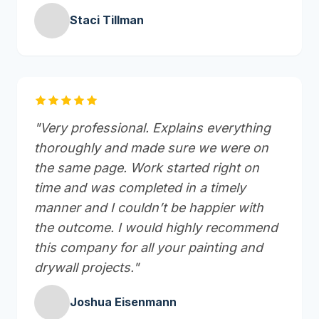
Staci Tillman
"Very professional. Explains everything
thoroughly and made sure we were on
the same page. Work started right on
time and was completed in a timely
manner and I couldn’t be happier with
the outcome. I would highly recommend
this company for all your painting and
drywall projects."
Joshua Eisenmann