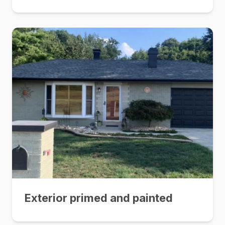
Exterior primed and painted