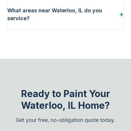
What areas near Waterloo, IL do you
+
service?
Ready to Paint Your
Waterloo, IL Home?
Get your free, no-obligation quote today.