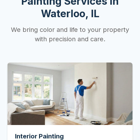
Painting Services in
Waterloo, IL
We bring color and life to your property
with precision and care.
Interior Painting