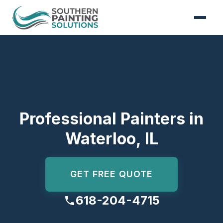
Skip to content
Professional Painters in
Waterloo, IL
GET FREE QUOTE
618-204-4715