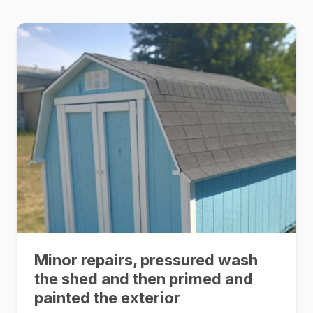
Minor repairs, pressured wash
the shed and then primed and
painted the exterior