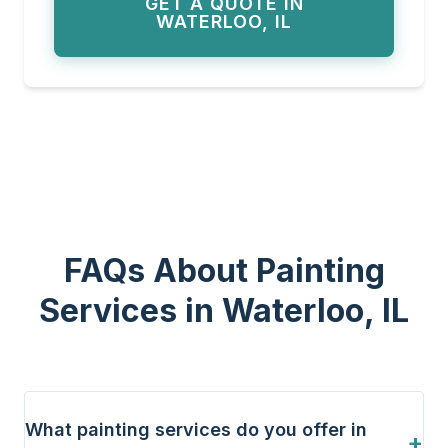
GET A QUOTE IN
WATERLOO, IL
FAQs About Painting
Services in Waterloo, IL
What painting services do you offer in
+