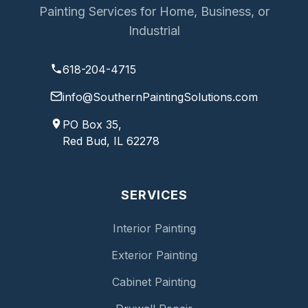
Painting Services for Home, Business, or
Industrial
618-204-4715
info@SouthernPaintingSolutions.com
PO Box 35,
Red Bud, IL 62278
SERVICES
Interior Painting
Exterior Painting
Cabinet Painting