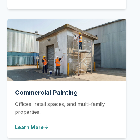
Commercial Painting
Offices, retail spaces, and multi-family
properties.
Learn More