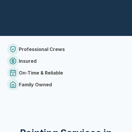
Professional Crews
Insured
On-Time & Reliable
Family Owned