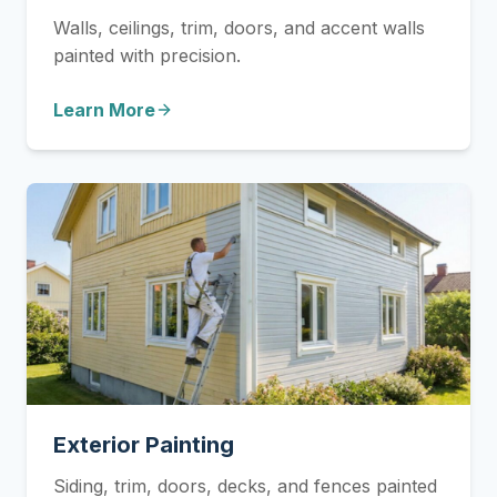
Walls, ceilings, trim, doors, and accent walls
painted with precision.
Learn More
Exterior Painting
Siding, trim, doors, decks, and fences painted