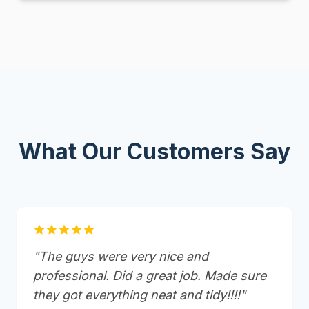
What Our Customers Say
"The guys were very nice and
professional. Did a great job. Made sure
they got everything neat and tidy!!!!"