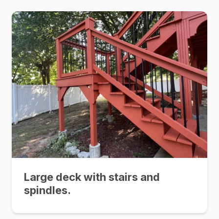
Large deck with stairs and
spindles.