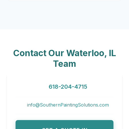
Contact Our Waterloo, IL
Team
618-204-4715
info@SouthernPaintingSolutions.com