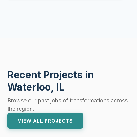
Recent Projects in
Waterloo, IL
Browse our past jobs of transformations across
the region.
VIEW ALL PROJECTS