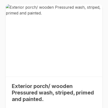
Exterior porch/ wooden
Pressured wash, striped, primed
and painted.