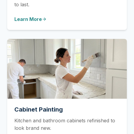
to last.
Learn More
Cabinet Painting
Kitchen and bathroom cabinets refinished to
look brand new.