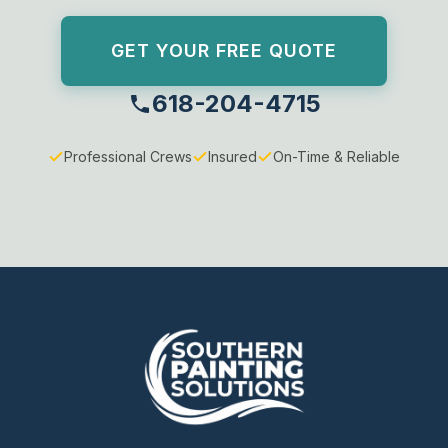
GET YOUR FREE QUOTE
618-204-4715
Professional Crews
Insured
On-Time & Reliable