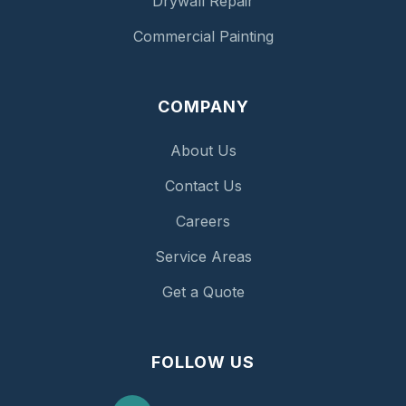
Drywall Repair
Commercial Painting
COMPANY
About Us
Contact Us
Careers
Service Areas
Get a Quote
FOLLOW US