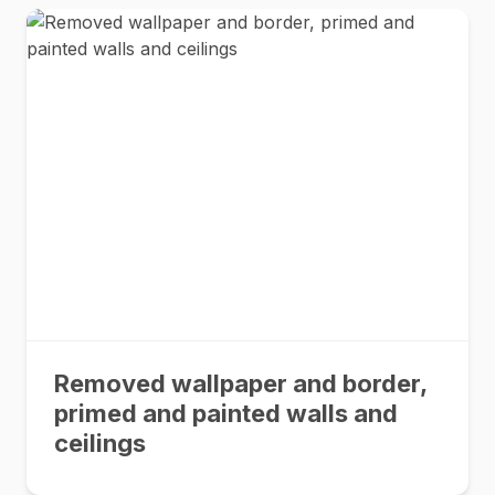
Removed wallpaper and border,
primed and painted walls and
ceilings