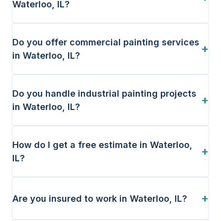
Waterloo, IL?
Do you offer commercial painting services
+
in Waterloo, IL?
Do you handle industrial painting projects
+
in Waterloo, IL?
How do I get a free estimate in Waterloo,
+
IL?
+
Are you insured to work in Waterloo, IL?