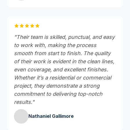
"Their team is skilled, punctual, and easy
to work with, making the process
smooth from start to finish. The quality
of their work is evident in the clean lines,
even coverage, and excellent finishes.
Whether it’s a residential or commercial
project, they demonstrate a strong
commitment to delivering top-notch
results."
Nathaniel Gallimore