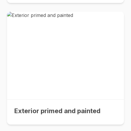
Exterior primed and painted